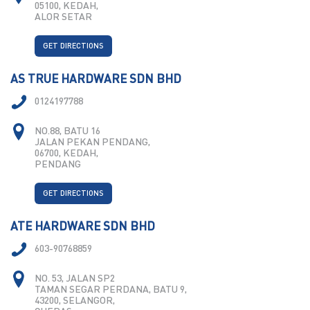
05100, KEDAH,
ALOR SETAR
GET DIRECTIONS
AS TRUE HARDWARE SDN BHD
0124197788
NO.88, BATU 16
JALAN PEKAN PENDANG,
06700, KEDAH,
PENDANG
GET DIRECTIONS
ATE HARDWARE SDN BHD
603-90768859
NO. 53, JALAN SP2
TAMAN SEGAR PERDANA, BATU 9,
43200, SELANGOR,