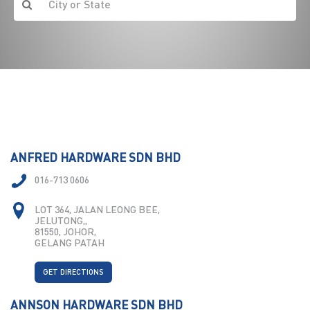
ANFRED HARDWARE SDN BHD
016-713 0606
LOT 364, JALAN LEONG BEE,
JELUTONG,,
81550, JOHOR,
GELANG PATAH
GET DIRECTIONS
ANNSON HARDWARE SDN BHD