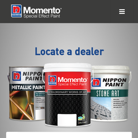
Locate a dealer