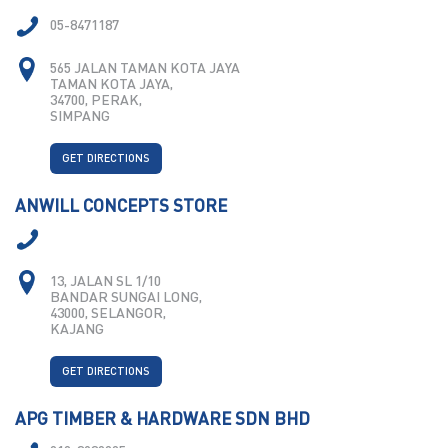
05-8471187
565 JALAN TAMAN KOTA JAYA
TAMAN KOTA JAYA,
34700, PERAK,
SIMPANG
GET DIRECTIONS
ANWILL CONCEPTS STORE
13, JALAN SL 1/10
BANDAR SUNGAI LONG,
43000, SELANGOR,
KAJANG
GET DIRECTIONS
APG TIMBER & HARDWARE SDN BHD