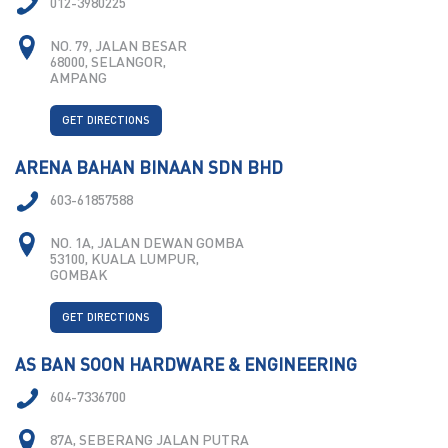
012-3980225
NO. 79, JALAN BESAR
68000, SELANGOR,
AMPANG
GET DIRECTIONS
ARENA BAHAN BINAAN SDN BHD
603-61857588
NO. 1A, JALAN DEWAN GOMBA
53100, KUALA LUMPUR,
GOMBAK
GET DIRECTIONS
AS BAN SOON HARDWARE & ENGINEERING
604-7336700
87A, SEBERANG JALAN PUTRA