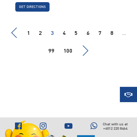
GET DIRECTIONS
1
2
3
4
5
6
7
8
...
99
100
Chat with us at
+6012 220 8464