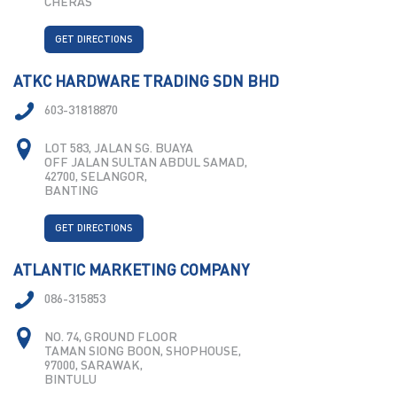
CHERAS
GET DIRECTIONS
ATKC HARDWARE TRADING SDN BHD
603-31818870
LOT 583, JALAN SG. BUAYA
OFF JALAN SULTAN ABDUL SAMAD,
42700, SELANGOR,
BANTING
GET DIRECTIONS
ATLANTIC MARKETING COMPANY
086-315853
NO. 74, GROUND FLOOR
TAMAN SIONG BOON, SHOPHOUSE,
97000, SARAWAK,
BINTULU