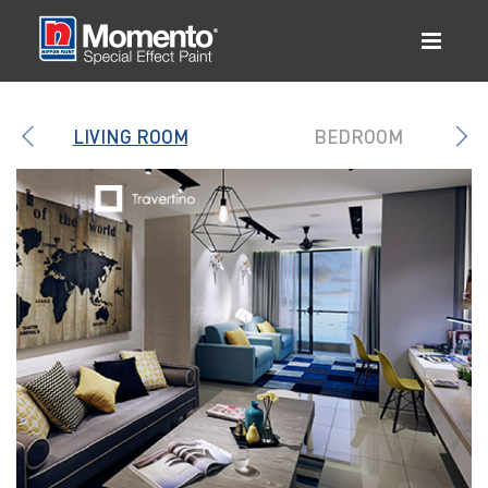
LIVING ROOM
BEDROOM